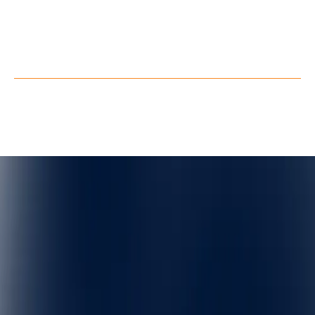
Youtube
Facebook
X
Privacy Policy
Terms of Service
©
QuarkXR. All rights reserved.
2026