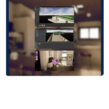
TRUSTED BY CUSTOMERS WORLDWIDE