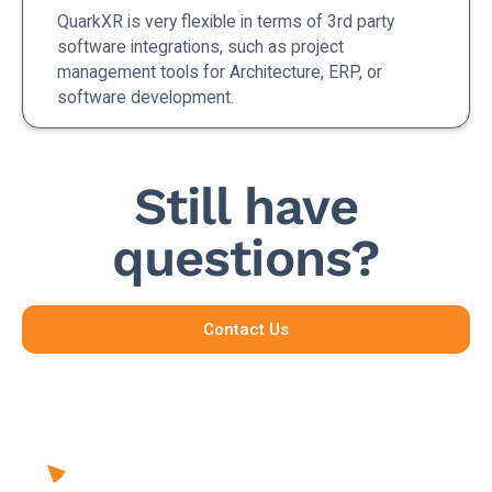
QuarkXR is very flexible in terms of 3rd party
software integrations, such as project
management tools for Architecture, ERP, or
software development.
Still have
questions?
Contact Us