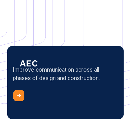
AEC
Improve communication across all
phases of design and construction.