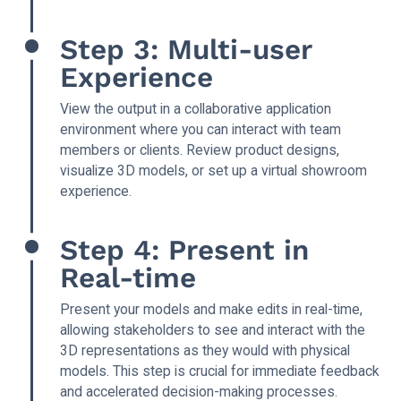
Step 3: Multi-user
Experience
View the output in a collaborative application
environment where you can interact with team
members or clients. Review product designs,
visualize 3D models, or set up a virtual showroom
experience.
Step 4: Present in
Real-time
Present your models and make edits in real-time,
allowing stakeholders to see and interact with the
3D representations as they would with physical
models. This step is crucial for immediate feedback
and accelerated decision-making processes.