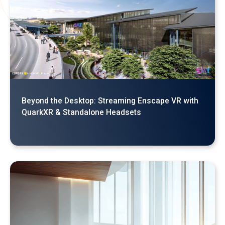
Why Your Enscape VR Model Runs Better in the
Cloud, Even with a High-End Laptop
Beyond the Desktop: Streaming Enscape VR with
QuarkXR & Standalone Headsets