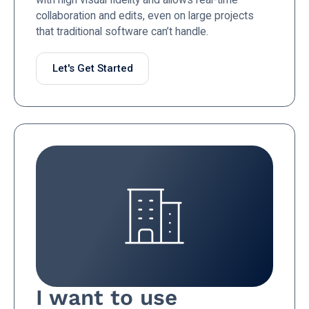
collaboration and edits, even on large projects
that traditional software can’t handle.
Let's Get Started
I want to use