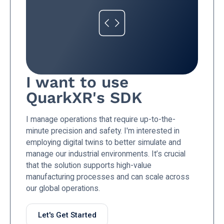
I want to use
QuarkXR's SDK
I manage operations that require up-to-the-
minute precision and safety. I'm interested in
employing digital twins to better simulate and
manage our industrial environments. It’s crucial
that the solution supports high-value
manufacturing processes and can scale across
our global operations.
Let's Get Started