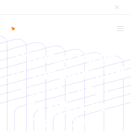
We’re transitioning to a new UI, and are in the process
of updating our content.
Stream large
3D models and
render your
designs in
real-time