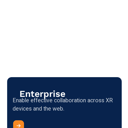
Enterprise
Enable effective collaboration across XR
devices and the web.