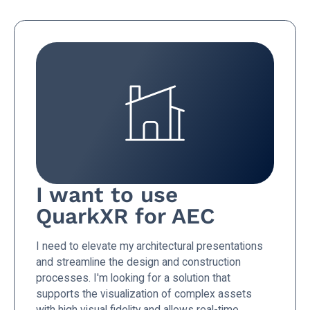
I want to use
QuarkXR for AEC
I need to elevate my architectural presentations
and streamline the design and construction
processes. I'm looking for a solution that
supports the visualization of complex assets
with high visual fidelity and allows real-time