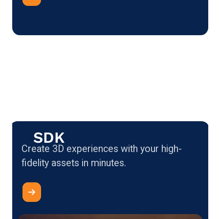
SDK
Create 3D experiences with your high-
fidelity assets in minutes.