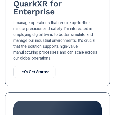
QuarkXR for
Enterprise
I manage operations that require up-to-the-
minute precision and safety. I'm interested in
employing digital twins to better simulate and
manage our industrial environments. It’s crucial
that the solution supports high-value
manufacturing processes and can scale across
our global operations.
Let's Get Started