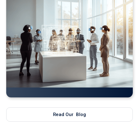
Bringing Real-Time AI Models into XR: Introducing
Unity Sentis Support in QuarkXR
Read Our Blog