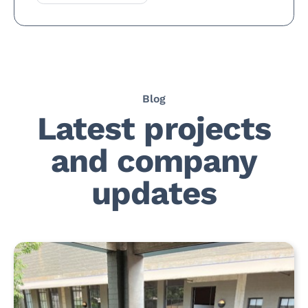
Blog
Latest projects
and company
updates