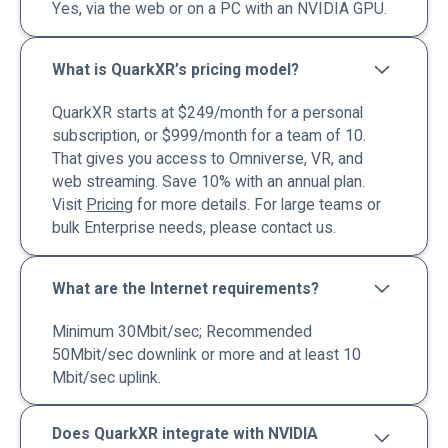
Yes, via the web or on a PC with an NVIDIA GPU.
What is QuarkXR’s pricing model?
QuarkXR starts at $249/month for a personal
subscription, or $999/month for a team of 10.
That gives you access to Omniverse, VR, and
web streaming. Save 10% with an annual plan.
Visit
Pricing
for more details. For large teams or
bulk Enterprise needs, please contact us.
What are the Internet requirements?
Minimum 30Mbit/sec; Recommended
50Mbit/sec downlink or more and at least 10
Mbit/sec uplink.
Does QuarkXR integrate with NVIDIA