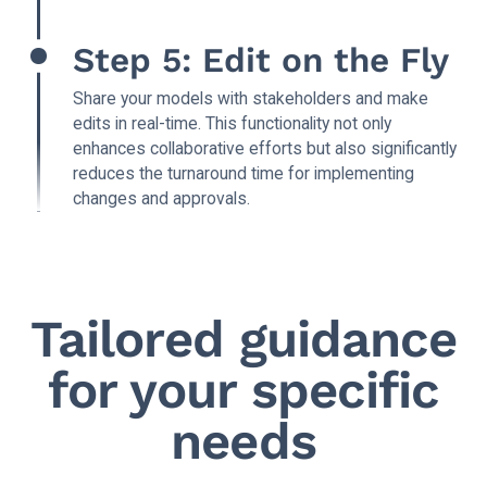
Step 5: Edit on the Fly
Share your models with stakeholders and make
edits in real-time. This functionality not only
enhances collaborative efforts but also significantly
reduces the turnaround time for implementing
changes and approvals.
Tailored guidance
for your specific
needs