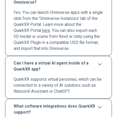
Omniverse?
Yes. You can launch Omniverse apps with a single
click from the 'Omniverse Instances' tab of the
QuarkXR Portal. Learn more about the
QuarkXR Portal
here
. You can also export each
3D model or scene from Revit or Unity using the
QuarkXR Plugin in a compatible USD file format,
and import that into Omniverse.
Can I have a virtual AI agent inside of a
QuarkXR app?
QuarkXR supports virtual personas, which can be
connected to a variety of AI solutions such as
WatsonX Assistant or ChatGPT.
What software integrations does QuarkXR
support?