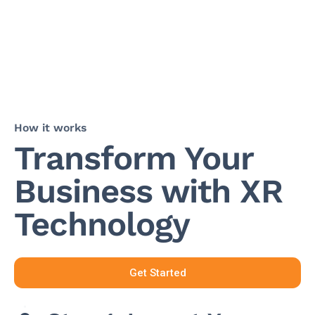
How it works
Transform Your
Business with XR
Technology
Get Started