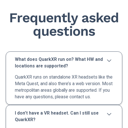
Frequently asked
questions
What does QuarkXR run on? What HW and
locations are supported?
QuarkXR runs on standalone XR headsets like the
Meta Quest, and also there’s a web version. Most
metropolitan areas globally are supported. If you
have any questions, please contact us.
I don’t have a VR headset. Can I still use
QuarkXR?