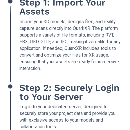
Step 1: Import Your
Assets
Import your 3D models, designs files, and reality
capture scans directly into QuarkXR. The platform
supports a variety of file formats, including RVT,
FBX, USD, GLTF, and IFC, making it versatile for any
application. If needed, QuarkXR includes tools to
convert and optimize your files for XR usage,
ensuring that your assets are ready for immersive
interaction.
Step 2: Securely Login
to Your Server
Log in to your dedicated server, designed to
securely store your project data and provide you
with exclusive access to your models and
collaboration tools.