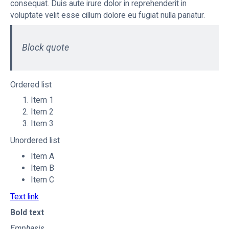
consequat. Duis aute irure dolor in reprehenderit in
voluptate velit esse cillum dolore eu fugiat nulla pariatur.
Block quote
Ordered list
Item 1
Item 2
Item 3
Unordered list
Item A
Item B
Item C
Text link
Bold text
Emphasis