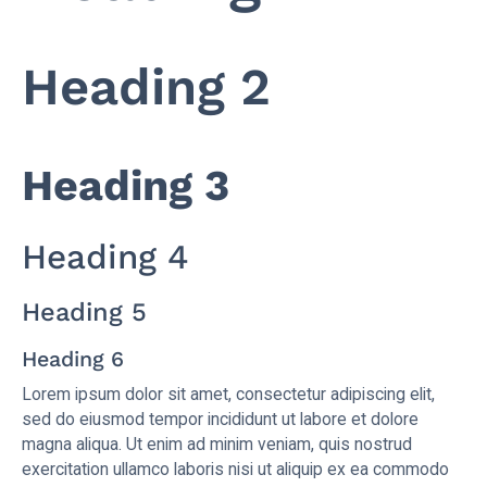
Heading 2
Heading 3
Heading 4
Heading 5
Heading 6
Lorem ipsum dolor sit amet, consectetur adipiscing elit,
sed do eiusmod tempor incididunt ut labore et dolore
magna aliqua. Ut enim ad minim veniam, quis nostrud
exercitation ullamco laboris nisi ut aliquip ex ea commodo