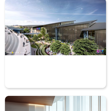
Why Your Enscape VR Model Runs Better in the
Cloud, Even with a High-End Laptop
Beyond the Desktop: Streaming Enscape VR with
QuarkXR & Standalone Headsets