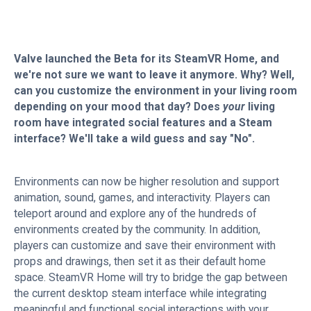
Valve launched the Beta for its SteamVR Home, and
we're not sure we want to leave it anymore. Why? Well,
can you customize the environment in your living room
depending on your mood that day? Does
your
living
room have integrated social features and a Steam
interface? We'll take a wild guess and say "No".
Environments can now be higher resolution and support
animation, sound, games, and interactivity. Players can
teleport around and explore any of the hundreds of
environments created by the community. In addition,
players can customize and save their environment with
props and drawings, then set it as their default home
space. SteamVR Home will try to bridge the gap between
the current desktop steam interface while integrating
meaningful and functional social interactions with your