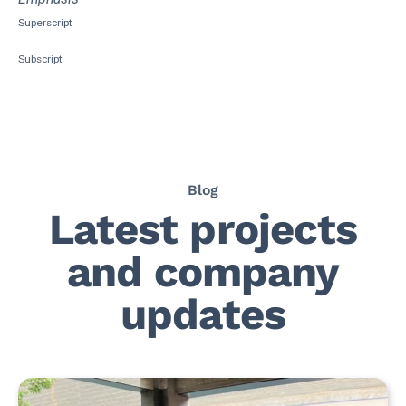
Superscript
Subscript
Blog
Latest projects
and company
updates