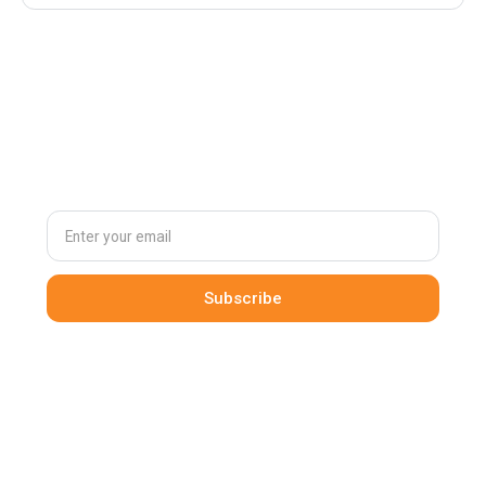
Subscribe to
our newsletter
By clicking Sign Up you're confirming that you agree with our
Terms and Conditions
.