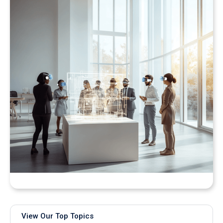
Bringing Real-Time AI Models into XR: Introducing
Unity Sentis Support in QuarkXR
View Our Top Topics