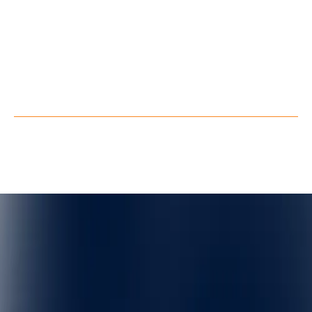
LinkedIn
Youtube
Facebook
X
Privacy Policy
Terms of Service
©
QuarkXR. All rights reserved.
2026