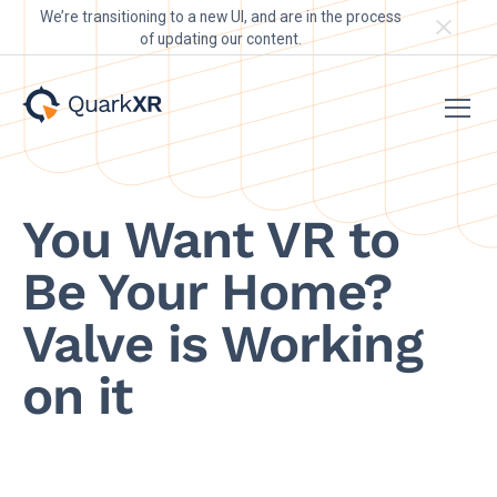
We’re transitioning to a new UI, and are in the process
of updating our content.
You Want VR to
Be Your Home?
Valve is Working
on it