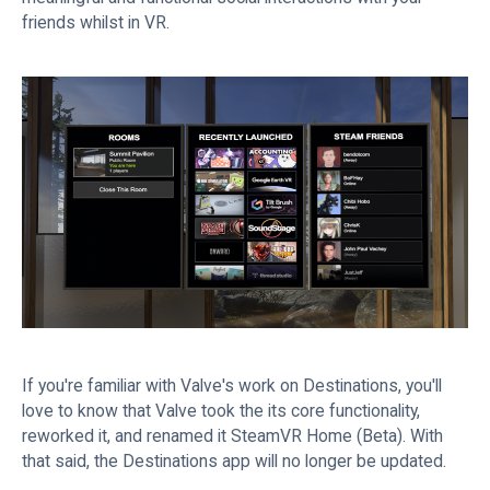
friends whilst in VR.
If you're familiar with Valve's work on Destinations, you'll
love to know that Valve took the its core functionality,
reworked it, and renamed it SteamVR Home (Beta). With
that said, the Destinations app will no longer be updated.