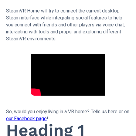
SteamVR Home will try to connect the current desktop
Steam interface while integrating social features to help
you connect with friends and other players via voice chat,
interacting with tools and props, and exploring different
SteamVR environments.
So, would you enjoy living in a VR home? Tells us here or on
our Facebook page
!
Heading 1