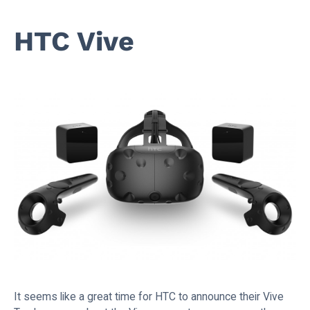
HTC Vive
It seems like a great time for HTC to announce their Vive