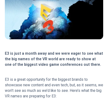
E3 is just a month away and we were eager to see what
the big names of the VR world are ready to show at
one of the biggest video game conferences out there.
E3 is a great opportunity for the biggest brands to
showcase new content and even tech, but, as it seems, we
won’t see as much as we’d like to see. Here’s what the big
VR names are preparing for E3: