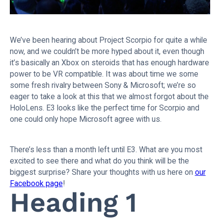
We’ve been hearing about Project Scorpio for quite a while
now, and we couldn’t be more hyped about it, even though
it’s basically an Xbox on steroids that has enough hardware
power to be VR compatible. It was about time we some
some fresh rivalry between Sony & Microsoft; we’re so
eager to take a look at this that we almost forgot about the
HoloLens. E3 looks like the perfect time for Scorpio and
one could only hope Microsoft agree with us.
There’s less than a month left until E3. What are you most
excited to see there and what do you think will be the
biggest surprise? Share your thoughts with us here on
our
Facebook page
!
Heading 1