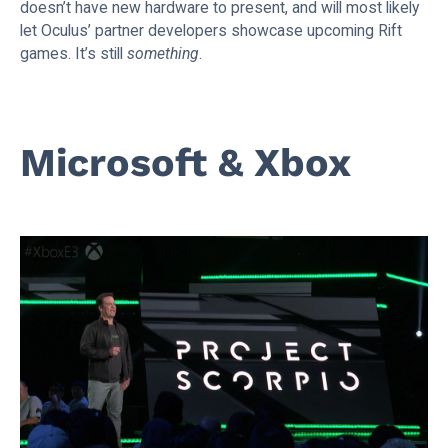
doesn’t have new hardware to present, and will most likely
let Oculus’ partner developers showcase upcoming Rift
games. It’s still
something
.
Microsoft & Xbox