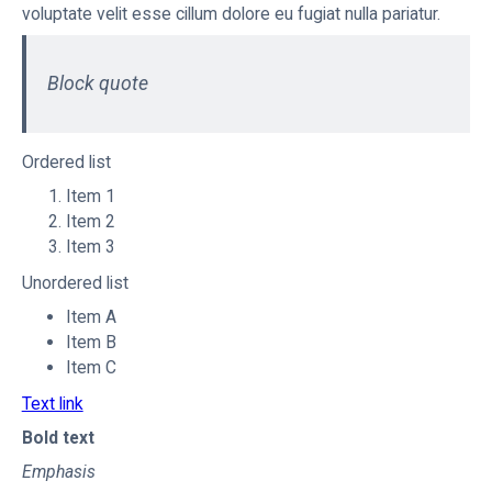
voluptate velit esse cillum dolore eu fugiat nulla pariatur.
Block quote
Ordered list
Item 1
Item 2
Item 3
Unordered list
Item A
Item B
Item C
Text link
Bold text
Emphasis