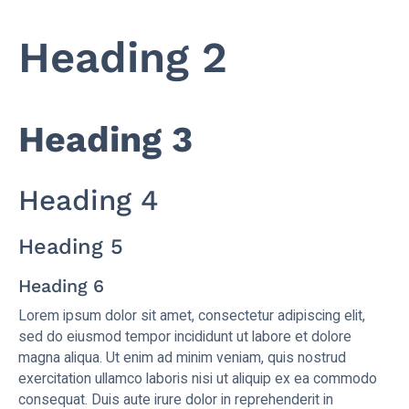
Heading 2
Heading 3
Heading 4
Heading 5
Heading 6
Lorem ipsum dolor sit amet, consectetur adipiscing elit,
sed do eiusmod tempor incididunt ut labore et dolore
magna aliqua. Ut enim ad minim veniam, quis nostrud
exercitation ullamco laboris nisi ut aliquip ex ea commodo
consequat. Duis aute irure dolor in reprehenderit in