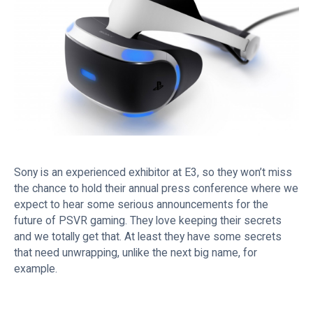
Sony is an experienced exhibitor at E3, so they won’t miss
the chance to hold their annual press conference where we
expect to hear some serious announcements for the
future of PSVR gaming. They love keeping their secrets
and we totally get that. At least they have some secrets
that need unwrapping, unlike the next big name, for
example.