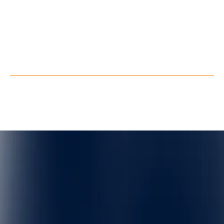
LinkedIn
Youtube
Facebook
X
Privacy Policy
Terms of Service
©
QuarkXR. All rights reserved.
2026