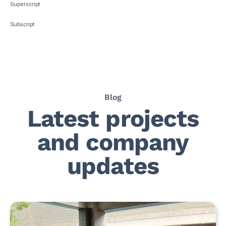
Superscript
Subscript
Blog
Latest projects
and company
updates