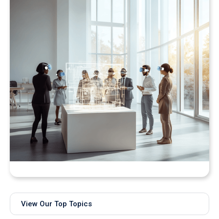
Bringing Real-Time AI Models into XR: Introducing
Unity Sentis Support in QuarkXR
View Our Top Topics