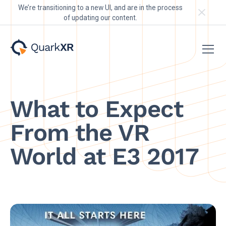
We’re transitioning to a new UI, and are in the process
of updating our content.
What to Expect
From the VR
World at E3 2017