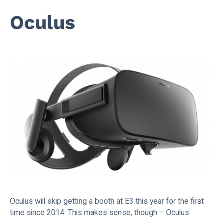
Oculus
Oculus will skip getting a booth at E3 this year for the first
time since 2014. This makes sense, though – Oculus