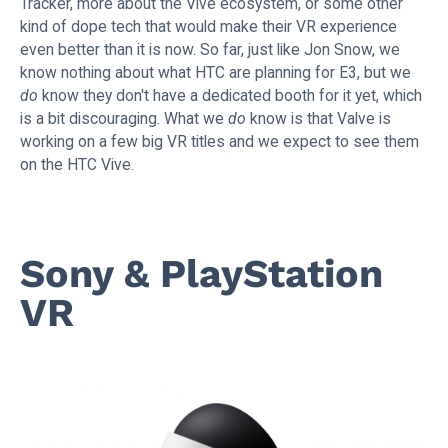
Tracker, more about the Vive ecosystem, or some other
kind of dope tech that would make their VR experience
even better than it is now. So far, just like Jon Snow, we
know nothing about what HTC are planning for E3, but we
do
know they don't have a dedicated booth for it yet, which
is a bit discouraging. What we
do
know is that Valve is
working on a few big VR titles and we expect to see them
on the HTC Vive.
Sony & PlayStation
VR