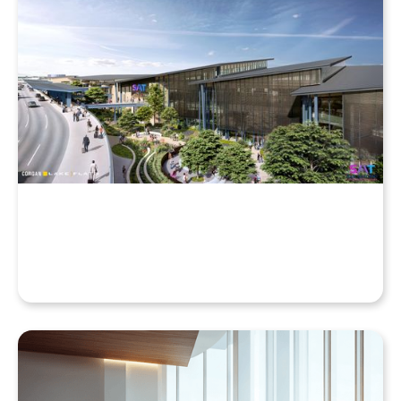
Why Your Enscape VR Model Runs Better in the
Cloud, Even with a High-End Laptop
Beyond the Desktop: Streaming Enscape VR with
QuarkXR & Standalone Headsets