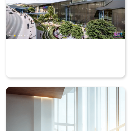
Why Your Enscape VR Model Runs Better in the
Cloud, Even with a High-End Laptop
Beyond the Desktop: Streaming Enscape VR with
QuarkXR & Standalone Headsets