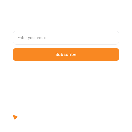
Subscribe to
our newsletter
By clicking Sign Up you're confirming that you agree with our
Terms and Conditions
.