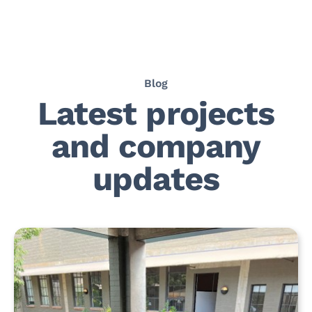
Blog
Latest projects
and company
updates