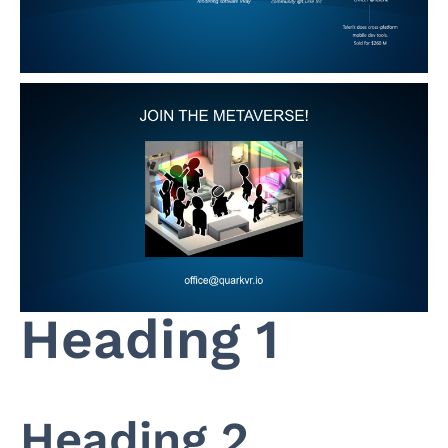
Heading 1
Heading 2