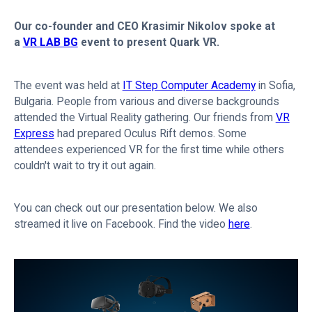
Our co-founder and CEO Krasimir Nikolov spoke at
a
VR LAB BG
event to present Quark VR.
The event was held at
IT Step Computer Academy
in Sofia,
Bulgaria. People from various and diverse backgrounds
attended the Virtual Reality gathering. Our friends from
VR
Express
had prepared Oculus Rift demos. Some
attendees experienced VR for the first time while others
couldn't wait to try it out again.
You can check out our presentation below. We also
streamed it live on Facebook. Find the video
here
.