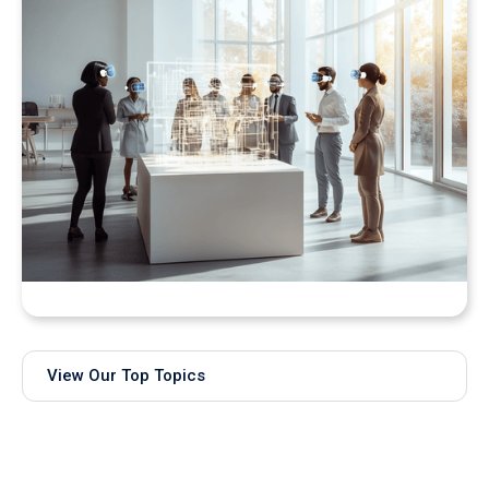
Bringing Real-Time AI Models into XR: Introducing
Unity Sentis Support in QuarkXR
View Our Top Topics