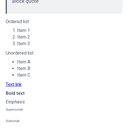
Block quote
Ordered list
Item 1
Item 2
Item 3
Unordered list
Item A
Item B
Item C
Text link
Bold text
Emphasis
Superscript
Subscript