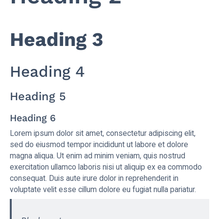
Heading 3
Heading 4
Heading 5
Heading 6
Lorem ipsum dolor sit amet, consectetur adipiscing elit,
sed do eiusmod tempor incididunt ut labore et dolore
magna aliqua. Ut enim ad minim veniam, quis nostrud
exercitation ullamco laboris nisi ut aliquip ex ea commodo
consequat. Duis aute irure dolor in reprehenderit in
voluptate velit esse cillum dolore eu fugiat nulla pariatur.