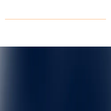
X
Privacy Policy
Terms of Service
©
QuarkXR. All rights reserved.
2026