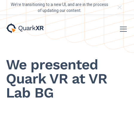
We’re transitioning to a new UI, and are in the process
of updating our content.
We presented
Quark VR at VR
Lab BG