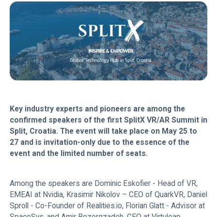
Key industry experts and pioneers are among the
confirmed speakers of the first SplitX VR/AR Summit in
Split, Croatia. The event will take place on May 25 to
27 and is invitation-only due to the essence of the
event and the limited number of seats.
Among the speakers are Dominic Eskofier - Head of VR,
EMEAI at Nvidia, Krasimir Nikolov – CEO of QuarkVR, Daniel
Sproll - Co-Founder of Realities.io, Florian Glatt - Advisor at
SpaceSys, and Amir Bozorgzadeh, CEO at Virtuleap.