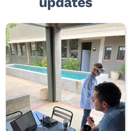
updates