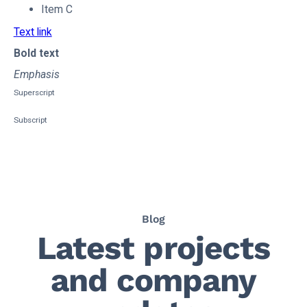
Item C
Text link
Bold text
Emphasis
Superscript
Subscript
Blog
Latest projects
and company