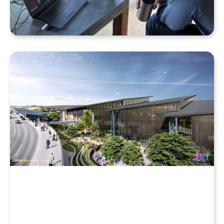
Why Your Enscape VR Model Runs Better in the
Cloud, Even with a High-End Laptop
Beyond the Desktop: Streaming Enscape VR with
QuarkXR & Standalone Headsets