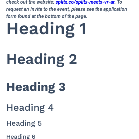
check out the website:
splitx.co/splitx-meets-vr-ar
. To
request an invite to the event, please see the application
form found at the bottom of the page.
Heading 1
Heading 2
Heading 3
Heading 4
Heading 5
Heading 6