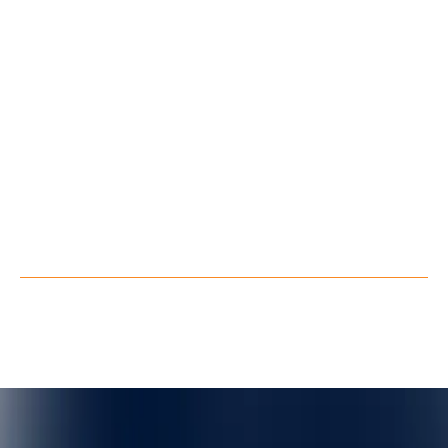
Blog
About Us
Contact Us
Follow us
LinkedIn
Youtube
Facebook
X
Privacy Policy
Terms of Service
©
QuarkXR. All rights reserved.
2026