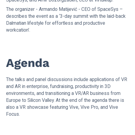
The organizer - Armando Matijević - CEO of SpaceSys –
describes the event as a ‘3-day summit with the laid-back
Dalmatian lifestyle for effortless and productive
workcation’.
Agenda
The talks and panel discussions include applications of VR
and AR in enterprise, fundraising, productivity in 3D
environments, and transitioning a VR/AR business from
Europe to Silicon Valley. At the end of the agenda there is
also a VR showcase featuring Vive, Vive Pro, and Vive
Focus.