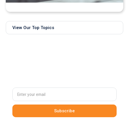
Bringing Real-Time AI Models into XR: Introducing
Unity Sentis Support in QuarkXR
View Our Top Topics
Subscribe to
our newsletter
By clicking Sign Up you're confirming that you agree with our
Terms and Conditions
.