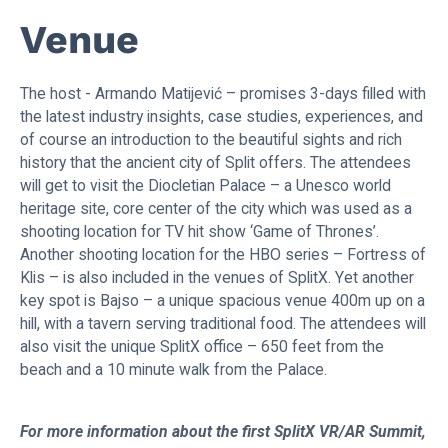
Venue
The host - Armando Matijević – promises 3-days filled with
the latest industry insights, case studies, experiences, and
of course an introduction to the beautiful sights and rich
history that the ancient city of Split offers. The attendees
will get to visit the Diocletian Palace – a Unesco world
heritage site, core center of the city which was used as a
shooting location for TV hit show ‘Game of Thrones’.
Another shooting location for the HBO series – Fortress of
Klis – is also included in the venues of SplitX. Yet another
key spot is Bajso – a unique spacious venue 400m up on a
hill, with a tavern serving traditional food. The attendees will
also visit the unique SplitX office – 650 feet from the
beach and a 10 minute walk from the Palace.
For more information about the first SplitX VR/AR Summit,