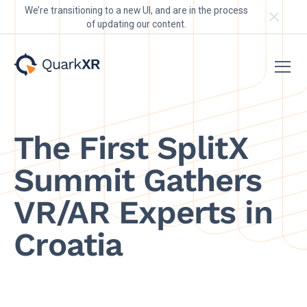
We’re transitioning to a new UI, and are in the process
of updating our content.
The First SplitX
Summit Gathers
VR/AR Experts in
Croatia