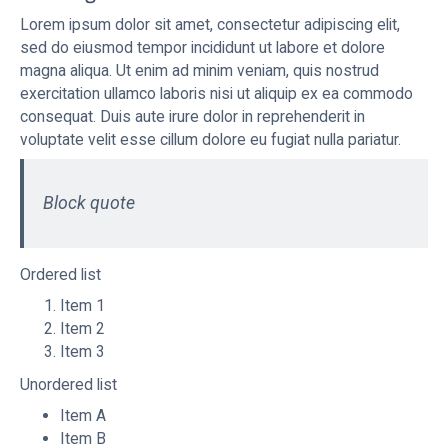
Lorem ipsum dolor sit amet, consectetur adipiscing elit,
sed do eiusmod tempor incididunt ut labore et dolore
magna aliqua. Ut enim ad minim veniam, quis nostrud
exercitation ullamco laboris nisi ut aliquip ex ea commodo
consequat. Duis aute irure dolor in reprehenderit in
voluptate velit esse cillum dolore eu fugiat nulla pariatur.
Block quote
Ordered list
Item 1
Item 2
Item 3
Unordered list
Item A
Item B