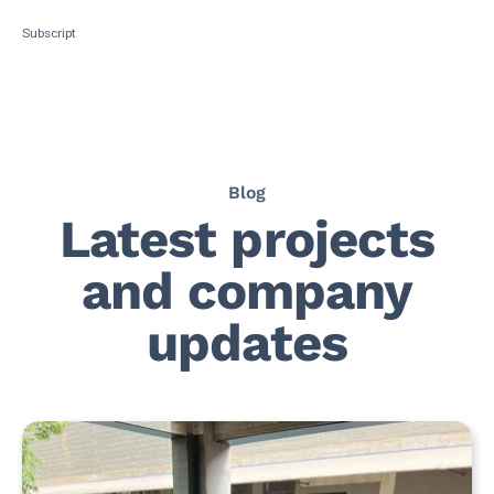
Subscript
Blog
Latest projects
and company
updates