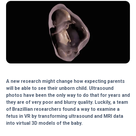
A new research might change how expecting parents
will be able to see their unborn child. Ultrasound
photos have been the only way to do that for years and
they are of very poor and blurry quality. Luckily, a team
of Brazillian researchers found a way to examine a
fetus in VR by transforming ultrasound and MRI data
into virtual 3D models of the baby.