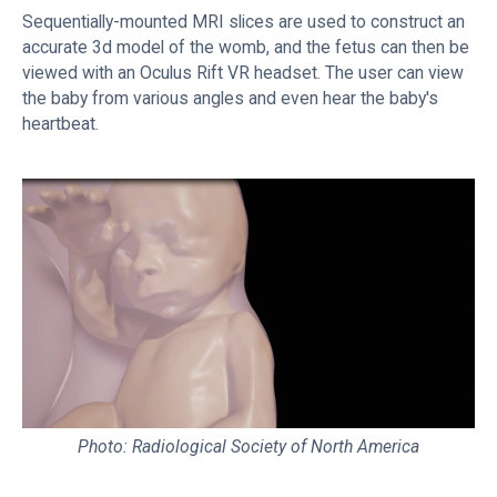
Sequentially-mounted MRI slices are used to construct an
accurate 3d model of the womb, and the fetus can then be
viewed with an Oculus Rift VR headset. The user can view
the baby from various angles and even hear the baby's
heartbeat.
Photo: Radiological Society of North America