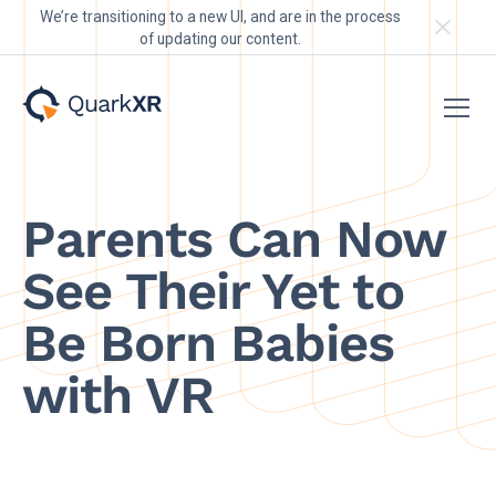
We’re transitioning to a new UI, and are in the process
of updating our content.
Parents Can Now
See Their Yet to
Be Born Babies
with VR