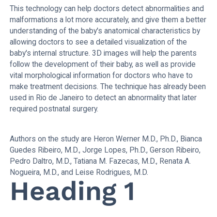
This technology can help doctors detect abnormalities and
malformations a lot more accurately, and give them a better
understanding of the baby's anatomical characteristics by
allowing doctors to see a detailed visualization of the
baby's internal structure. 3D images will help the parents
follow the development of their baby, as well as provide
vital morphological information for doctors who have to
make treatment decisions. The technique has already been
used in Rio de Janeiro to detect an abnormality that later
required postnatal surgery.
Authors on the study are Heron Werner M.D., Ph.D., Bianca
Guedes Ribeiro, M.D., Jorge Lopes, Ph.D., Gerson Ribeiro,
Pedro Daltro, M.D., Tatiana M. Fazecas, M.D., Renata A.
Nogueira, M.D., and Leise Rodrigues, M.D.
Heading 1