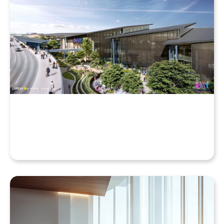
Why Your Enscape VR Model Runs Better in the
Cloud, Even with a High-End Laptop
Beyond the Desktop: Streaming Enscape VR with
QuarkXR & Standalone Headsets