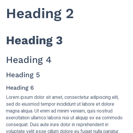
Heading 2
Heading 3
Heading 4
Heading 5
Heading 6
Lorem ipsum dolor sit amet, consectetur adipiscing elit,
sed do eiusmod tempor incididunt ut labore et dolore
magna aliqua. Ut enim ad minim veniam, quis nostrud
exercitation ullamco laboris nisi ut aliquip ex ea commodo
consequat. Duis aute irure dolor in reprehenderit in
voluptate velit esse cillum dolore eu fugiat nulla pariatur.