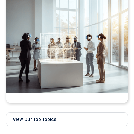
Bringing Real-Time AI Models into XR: Introducing
Unity Sentis Support in QuarkXR
View Our Top Topics