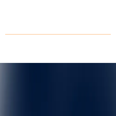
LinkedIn
Youtube
Facebook
X
Privacy Policy
Terms of Service
©
QuarkXR. All rights reserved.
2026