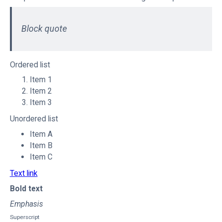
Block quote
Ordered list
Item 1
Item 2
Item 3
Unordered list
Item A
Item B
Item C
Text link
Bold text
Emphasis
Superscript