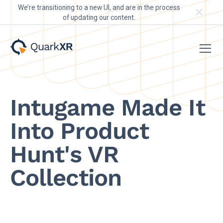
We’re transitioning to a new UI, and are in the process
of updating our content.
Intugame Made It
Into Product
Hunt's VR
Collection