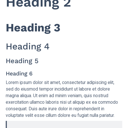
Heading 2
Heading 3
Heading 4
Heading 5
Heading 6
Lorem ipsum dolor sit amet, consectetur adipiscing elit,
sed do eiusmod tempor incididunt ut labore et dolore
magna aliqua. Ut enim ad minim veniam, quis nostrud
exercitation ullamco laboris nisi ut aliquip ex ea commodo
consequat. Duis aute irure dolor in reprehenderit in
voluptate velit esse cillum dolore eu fugiat nulla pariatur.