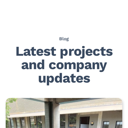
Blog
Latest projects
and company
updates