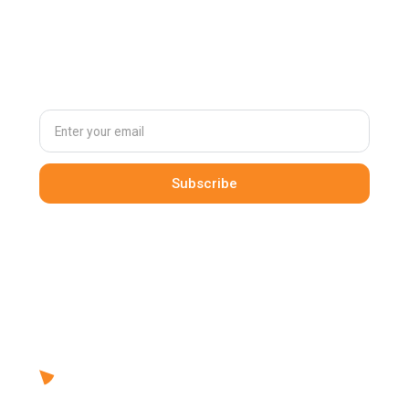
Subscribe to
our newsletter
By clicking Sign Up you're confirming that you agree with our
Terms and Conditions
.