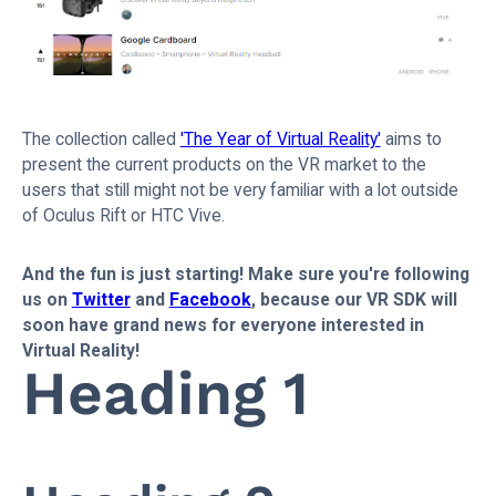
The collection called
'The Year of Virtual Reality'
aims to
present the current products on the VR market to the
users that still might not be very familiar with a lot outside
of Oculus Rift or HTC Vive.
And the fun is just starting! Make sure you're following
us on
Twitter
and
Facebook
, because our VR SDK will
soon have grand news for everyone interested in
Virtual Reality!
Heading 1