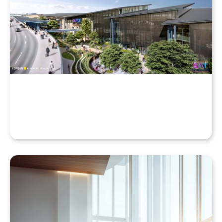
Why Your Enscape VR Model Runs Better in the
Cloud, Even with a High-End Laptop
Beyond the Desktop: Streaming Enscape VR with
QuarkXR & Standalone Headsets