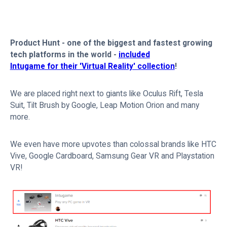
Product Hunt - one of the biggest and fastest growing
tech platforms in the world -
included
Intugame for their 'Virtual Reality' collection
!
We are placed right next to giants like Oculus Rift, Tesla
Suit, Tilt Brush by Google, Leap Motion Orion and many
more.
We even have more upvotes than colossal brands like HTC
Vive, Google Cardboard, Samsung Gear VR and Playstation
VR!