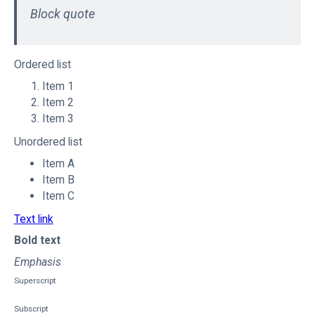
Block quote
Ordered list
Item 1
Item 2
Item 3
Unordered list
Item A
Item B
Item C
Text link
Bold text
Emphasis
Superscript
Subscript