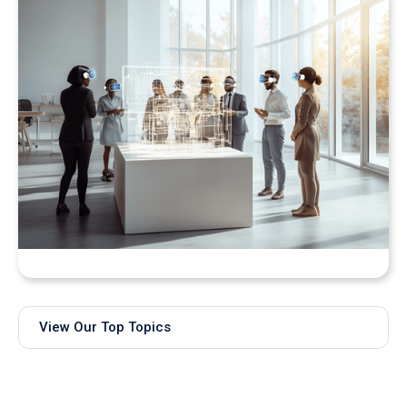
Bringing Real-Time AI Models into XR: Introducing
Unity Sentis Support in QuarkXR
View Our Top Topics