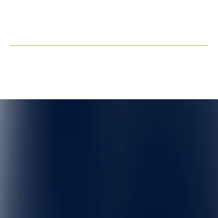
Facebook
X
Privacy Policy
Terms of Service
©
QuarkXR. All rights reserved.
2026