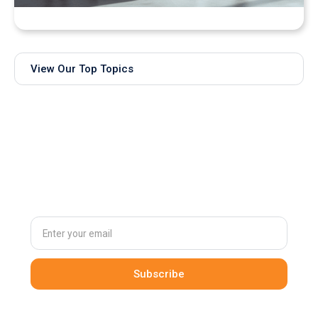
Bringing Real-Time AI Models into XR: Introducing
Unity Sentis Support in QuarkXR
View Our Top Topics
Subscribe to
our newsletter
By clicking Sign Up you're confirming that you agree with our