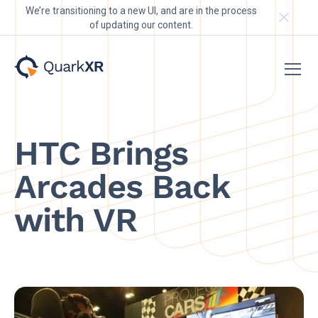
We’re transitioning to a new UI, and are in the process
of updating our content.
HTC Brings
Arcades Back
with VR