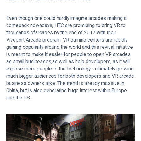
Even though one could hardly imagine arcades making a
comeback nowadays, HTC are promising to bring VR to
thousands ofarcades by the end of 2017 with their
Viveport Arcade program. VR gaming centers are rapidly
gaining popularity around the world and this revival initiative
is meant to make it easier for people to open VR arcades
as small businesses,as well as help developers, as it will
expose more people to the technology - ultimately growing
much bigger audiences for both developers and VR arcade
business owners alike. The trend is already massive in
China, but is also generating huge interest within Europe
and the US.