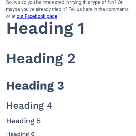
So, would you be interested in trying this type of fun? Or
maybe you've already tried it? Tell us here in the comments
or at
our Facebook page
!
Heading 1
Heading 2
Heading 3
Heading 4
Heading 5
Heading 6