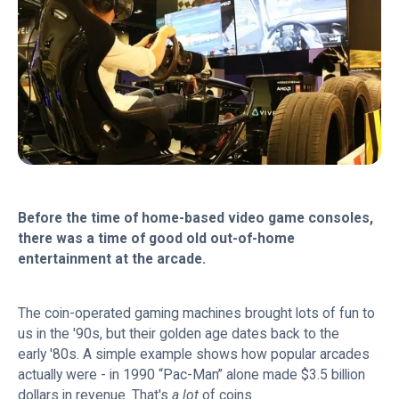
Before the time of home-based video game consoles,
there was a time of good old out-of-home
entertainment at the arcade.
The coin-operated gaming machines brought lots of fun to
us in the '90s, but their golden age dates back to the
early '80s. A simple example shows how popular arcades
actually were - in 1990 “Pac-Man” alone made $3.5 billion
dollars in revenue. That's
a lot
of coins.