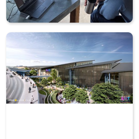
Why Your Enscape VR Model Runs Better in the
Cloud, Even with a High-End Laptop
Beyond the Desktop: Streaming Enscape VR with
QuarkXR & Standalone Headsets