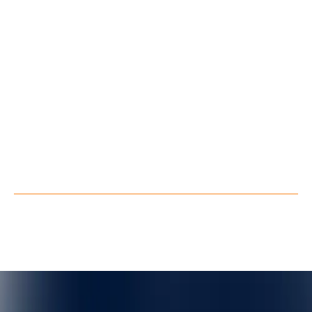
Blog
About Us
Contact Us
Follow us
LinkedIn
Youtube
Facebook
X
Privacy Policy
Terms of Service
©
QuarkXR. All rights reserved.
2026