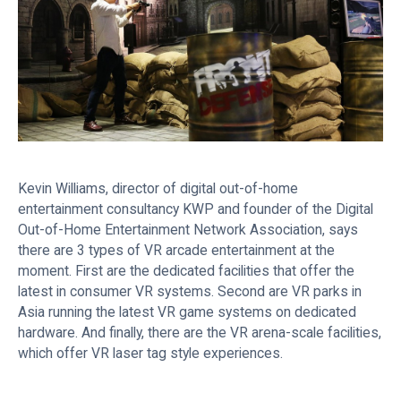
Kevin Williams, director of digital out-of-home
entertainment consultancy KWP and founder of the Digital
Out-of-Home Entertainment Network Association, says
there are 3 types of VR arcade entertainment at the
moment. First are the dedicated facilities that offer the
latest in consumer VR systems. Second are VR parks in
Asia running the latest VR game systems on dedicated
hardware. And finally, there are the VR arena-scale facilities,
which offer VR laser tag style experiences.