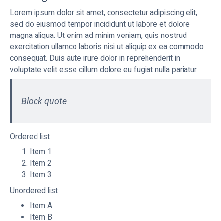
Lorem ipsum dolor sit amet, consectetur adipiscing elit,
sed do eiusmod tempor incididunt ut labore et dolore
magna aliqua. Ut enim ad minim veniam, quis nostrud
exercitation ullamco laboris nisi ut aliquip ex ea commodo
consequat. Duis aute irure dolor in reprehenderit in
voluptate velit esse cillum dolore eu fugiat nulla pariatur.
Block quote
Ordered list
Item 1
Item 2
Item 3
Unordered list
Item A
Item B