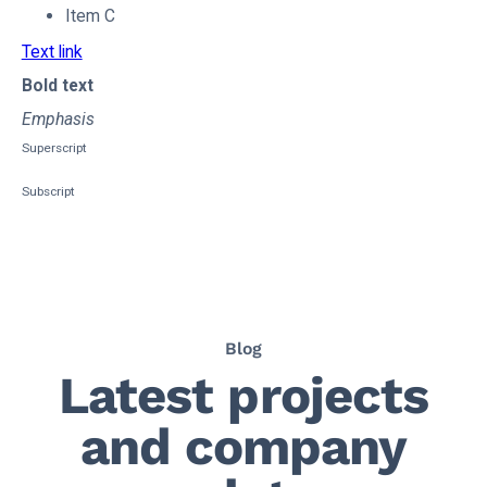
Item C
Text link
Bold text
Emphasis
Superscript
Subscript
Blog
Latest projects
and company