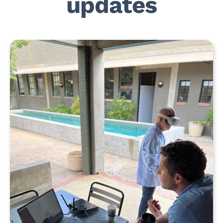
updates