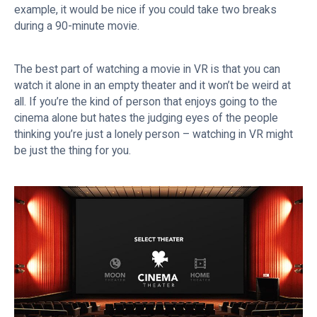
example, it would be nice if you could take two breaks
during a 90-minute movie.
The best part of watching a movie in VR is that you can
watch it alone in an empty theater and it won’t be weird at
all. If you’re the kind of person that enjoys going to the
cinema alone but hates the judging eyes of the people
thinking you’re just a lonely person – watching in VR might
be just the thing for you.