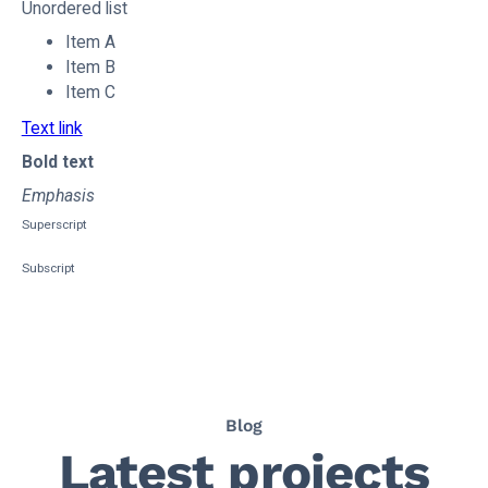
Unordered list
Item A
Item B
Item C
Text link
Bold text
Emphasis
Superscript
Subscript
Blog
Latest projects