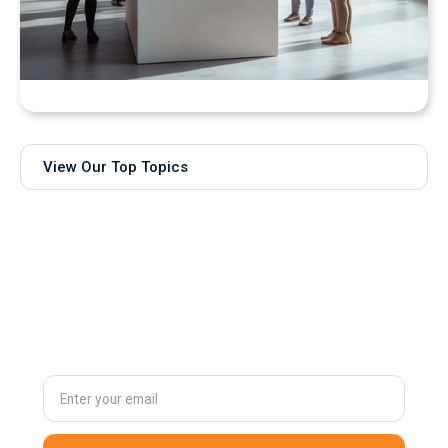
Bringing Real-Time AI Models into XR: Introducing
Unity Sentis Support in QuarkXR
View Our Top Topics
Subscribe to
our newsletter