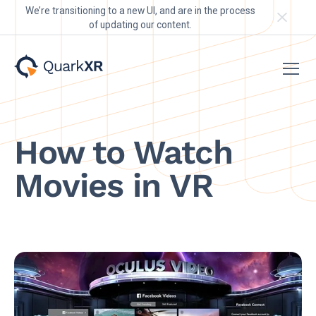
We’re transitioning to a new UI, and are in the process
of updating our content.
How to Watch
Movies in VR