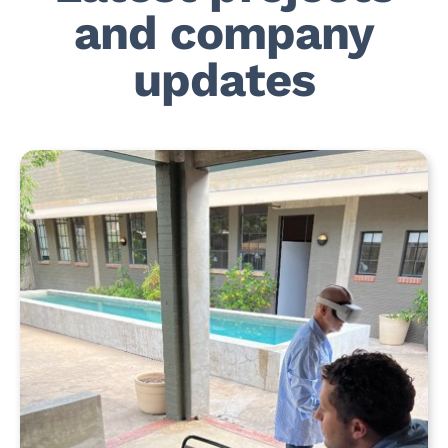
and company
updates