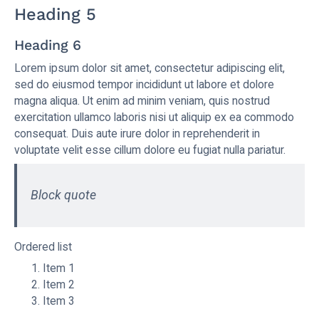
Heading 5
Heading 6
Lorem ipsum dolor sit amet, consectetur adipiscing elit,
sed do eiusmod tempor incididunt ut labore et dolore
magna aliqua. Ut enim ad minim veniam, quis nostrud
exercitation ullamco laboris nisi ut aliquip ex ea commodo
consequat. Duis aute irure dolor in reprehenderit in
voluptate velit esse cillum dolore eu fugiat nulla pariatur.
Block quote
Ordered list
Item 1
Item 2
Item 3