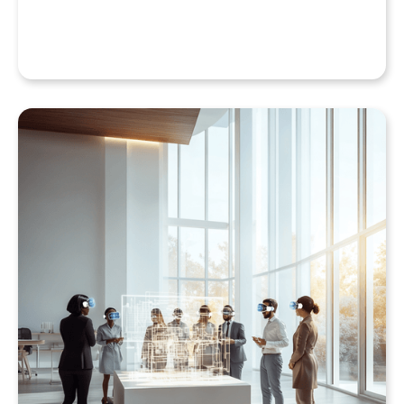
QuarkXR & Standalone Headsets