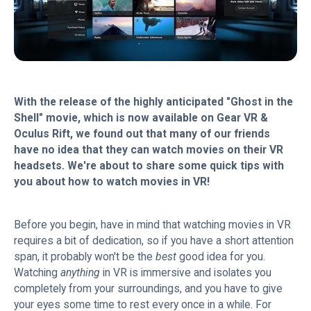
With the release of the highly anticipated "Ghost in the
Shell" movie, which is now available on Gear VR &
Oculus Rift, we found out that many of our friends
have no idea that they can watch movies on their VR
headsets. We're about to share some quick tips with
you about how to watch movies in VR!
Before you begin, have in mind that watching movies in VR
requires a bit of dedication, so if you have a short attention
span, it probably won't be the
best
good idea for you.
Watching
anything
in VR is immersive and isolates you
completely from your surroundings, and you have to give
your eyes some time to rest every once in a while. For