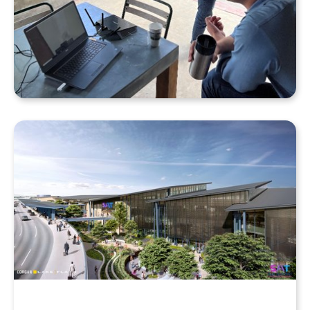
Why Your Enscape VR Model Runs Better in the
Cloud, Even with a High-End Laptop
Beyond the Desktop: Streaming Enscape VR with