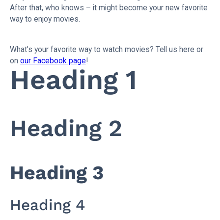
After that, who knows – it might become your new favorite
way to enjoy movies.
What's your favorite way to watch movies? Tell us here or
on
our Facebook page
!
Heading 1
Heading 2
Heading 3
Heading 4