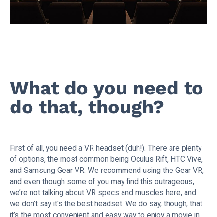
What do you need to
do that, though?
First of all, you need a VR headset (duh!). There are plenty
of options, the most common being Oculus Rift, HTC Vive,
and Samsung Gear VR. We recommend using the Gear VR,
and even though some of you may find this outrageous,
we’re not talking about VR specs and muscles here, and
we don’t say it’s the best headset. We do say, though, that
it’s the most convenient and easy way to enjoy a movie in