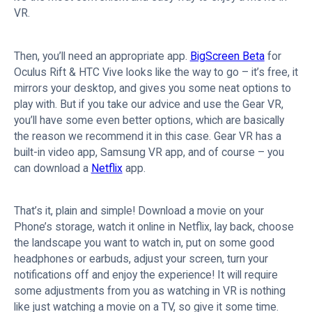
VR.
Then, you’ll need an appropriate app.
BigScreen Beta
for
Oculus Rift & HTC Vive looks like the way to go – it’s free, it
mirrors your desktop, and gives you some neat options to
play with. But if you take our advice and use the Gear VR,
you’ll have some even better options, which are basically
the reason we recommend it in this case. Gear VR has a
built-in video app, Samsung VR app, and of course – you
can download a
Netflix
app.
That’s it, plain and simple! Download a movie on your
Phone’s storage, watch it online in Netflix, lay back, choose
the landscape you want to watch in, put on some good
headphones or earbuds, adjust your screen, turn your
notifications off and enjoy the experience! It will require
some adjustments from you as watching in VR is nothing
like just watching a movie on a TV, so give it some time.