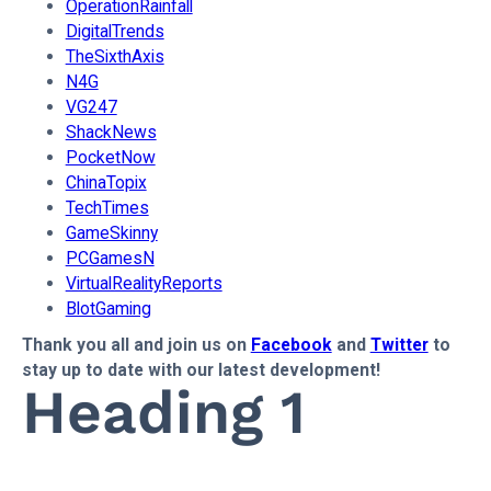
OperationRainfall
DigitalTrends
TheSixthAxis
N4G
VG247
ShackNews
PocketNow
ChinaTopix
TechTimes
GameSkinny
PCGamesN
VirtualRealityReports
BlotGaming
Thank you all and join us on
Facebook
and
Twitter
to
stay up to date with our latest development!
Heading 1