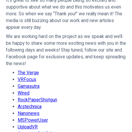
It’s great to see so many people being so excited and
supportive about what we do and this motivates us even
more. So when we say “Thank you!” we really mean it! The
media is still buzzing about our work and new articles
appear every day.
We are working hard on the project as we speak and we’ll
be happy to share some more exciting news with you in the
following days and weeks! Stay tuned, follow our site and
Facebook page for exclusive updates, and keep spreading
the news!
The Verge
VRFocus
Gamasutra
Wired
RockPaperShotgun
Arstechnica
Nanonews
MSPowerUser
UploadVR