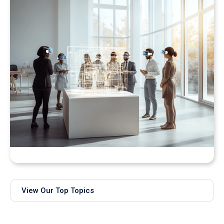
Bringing Real-Time AI Models into XR: Introducing
Unity Sentis Support in QuarkXR
View Our Top Topics