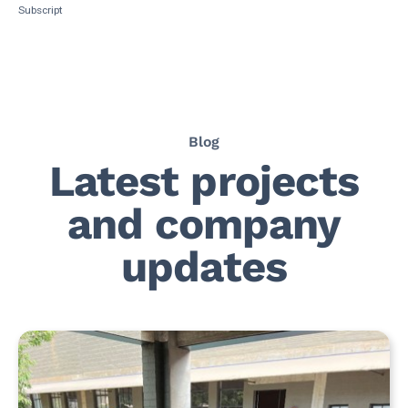
Subscript
Blog
Latest projects
and company
updates