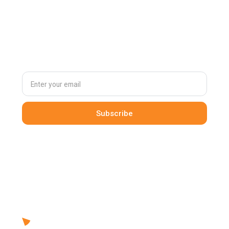
Subscribe to
our newsletter
By clicking Sign Up you're confirming that you agree with our
Terms and Conditions
.