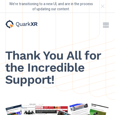
We’re transitioning to a new UI, and are in the process
of updating our content.
Thank You All for
the Incredible
Support!