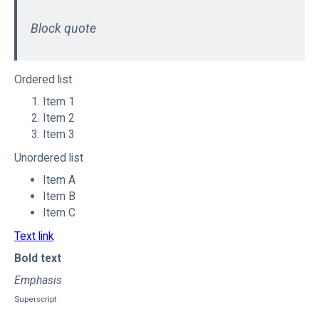
Block quote
Ordered list
Item 1
Item 2
Item 3
Unordered list
Item A
Item B
Item C
Text link
Bold text
Emphasis
Superscript