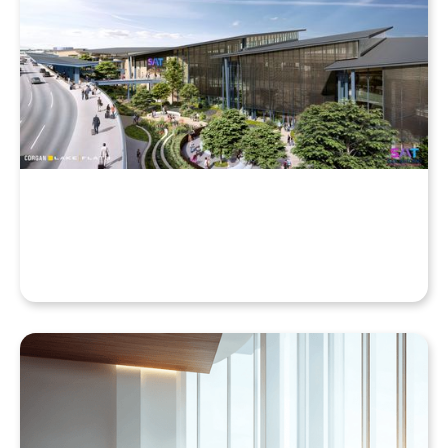
Why Your Enscape VR Model Runs Better in the
Cloud, Even with a High-End Laptop
Beyond the Desktop: Streaming Enscape VR with
QuarkXR & Standalone Headsets