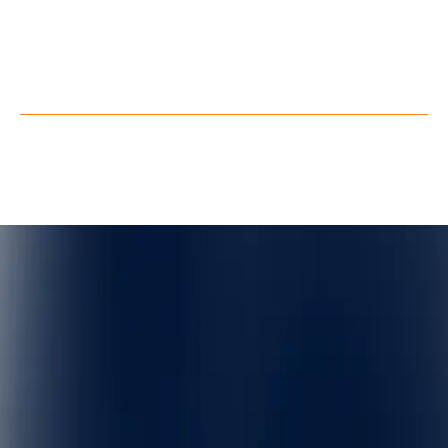
Youtube
Facebook
X
Privacy Policy
Terms of Service
©
QuarkXR. All rights reserved.
2026