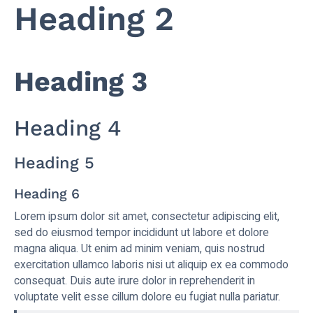
Heading 2
Heading 3
Heading 4
Heading 5
Heading 6
Lorem ipsum dolor sit amet, consectetur adipiscing elit,
sed do eiusmod tempor incididunt ut labore et dolore
magna aliqua. Ut enim ad minim veniam, quis nostrud
exercitation ullamco laboris nisi ut aliquip ex ea commodo
consequat. Duis aute irure dolor in reprehenderit in
voluptate velit esse cillum dolore eu fugiat nulla pariatur.