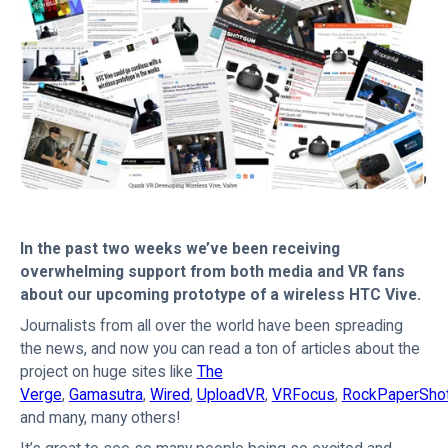
In the past two weeks we’ve been receiving
overwhelming support from both media and VR fans
about our upcoming prototype of a wireless HTC Vive.
Journalists from all over the world have been spreading
the news, and now you can read a ton of articles about the
project on huge sites like
The
Verge
,
Gamasutra
,
Wired
,
UploadVR
,
VRFocus
,
RockPaperSho
and many, many others!