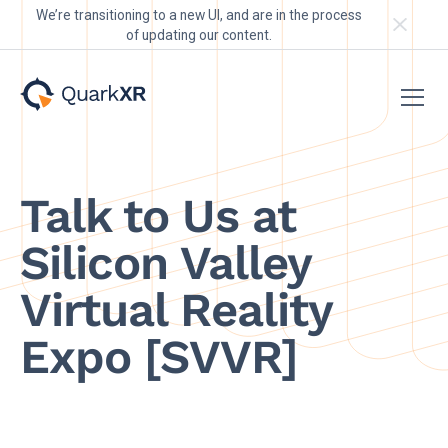
We’re transitioning to a new UI, and are in the process
of updating our content.
Talk to Us at
Silicon Valley
Virtual Reality
Expo [SVVR]