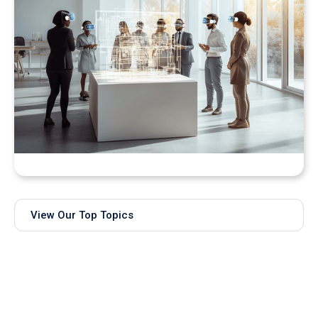
Bringing Real-Time AI Models into XR: Introducing
Unity Sentis Support in QuarkXR
View Our Top Topics
Subscribe to