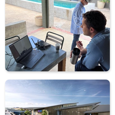
Why Your Enscape VR Model Runs Better in the