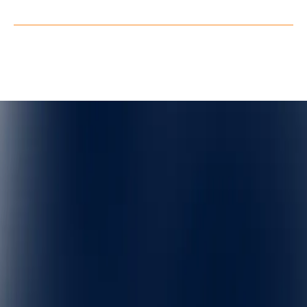
Privacy Policy
Terms of Service
©
QuarkXR. All rights reserved.
2026