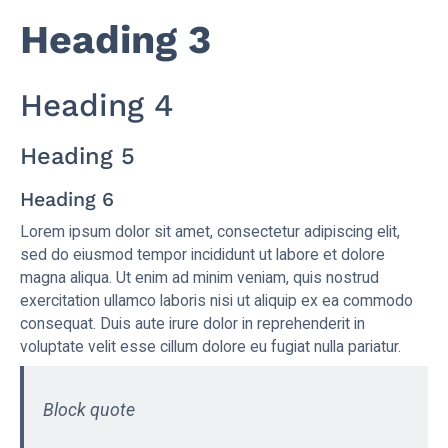
Heading 3
Heading 4
Heading 5
Heading 6
Lorem ipsum dolor sit amet, consectetur adipiscing elit,
sed do eiusmod tempor incididunt ut labore et dolore
magna aliqua. Ut enim ad minim veniam, quis nostrud
exercitation ullamco laboris nisi ut aliquip ex ea commodo
consequat. Duis aute irure dolor in reprehenderit in
voluptate velit esse cillum dolore eu fugiat nulla pariatur.
Block quote