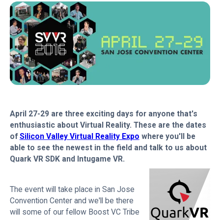
April 27-29 are three exciting days for anyone that's
enthusiastic about Virtual Reality. These are the dates
of
Silicon Valley Virtual Reality Expo
where you'll be
able to see the newest in the field and talk to us about
Quark VR SDK and Intugame VR.
The event will take place in San Jose
Convention Center and we'll be there
will some of our fellow Boost VC Tribe