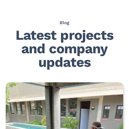
Blog
Latest projects
and company
updates