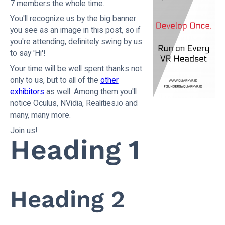
7 members the whole time.
You'll recognize us by the big banner
you see as an image in this post, so if
you're attending, definitely swing by us
to say 'Hi'!
Your time will be well spent thanks not
only to us, but to all of the
other
exhibitors
as well. Among them you'll
notice Oculus, NVidia, Realities.io and
many, many more.
Join us!
Heading 1
Heading 2