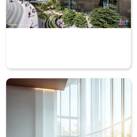
Cloud, Even with a High-End Laptop
Beyond the Desktop: Streaming Enscape VR with
QuarkXR & Standalone Headsets