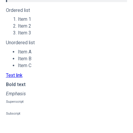
Ordered list
Item 1
Item 2
Item 3
Unordered list
Item A
Item B
Item C
Text link
Bold text
Emphasis
Superscript
Subscript