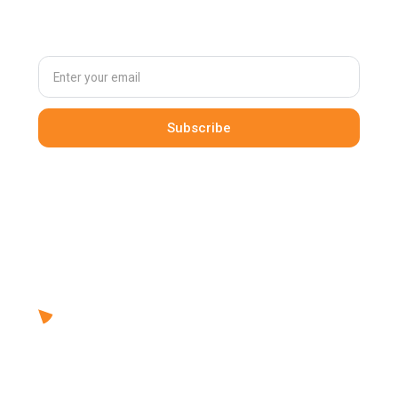
our newsletter
By clicking Sign Up you're confirming that you agree with our
Terms and Conditions
.
Solutions